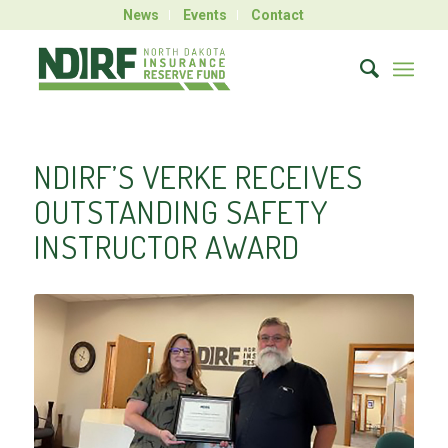
News
Events
Contact
NDIRF’S VERKE RECEIVES
OUTSTANDING SAFETY
INSTRUCTOR AWARD