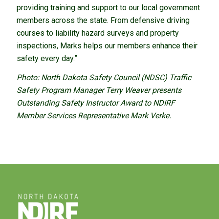
providing training and support to our local government
members across the state. From defensive driving
courses to liability hazard surveys and property
inspections, Marks helps our members enhance their
safety every day.”
Photo: North Dakota Safety Council (NDSC) Traffic
Safety Program Manager Terry Weaver presents
Outstanding Safety Instructor Award to NDIRF
Member Services Representative Mark Verke.