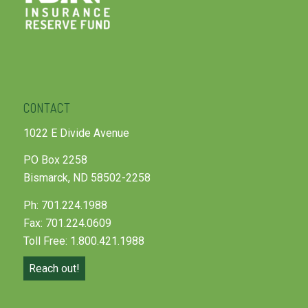
CONTACT
1022 E Divide Avenue
PO Box 2258
Bismarck, ND 58502-2258
Ph: 701.224.1988
Fax: 701.224.0609
Toll Free: 1.800.421.1988
Reach out!