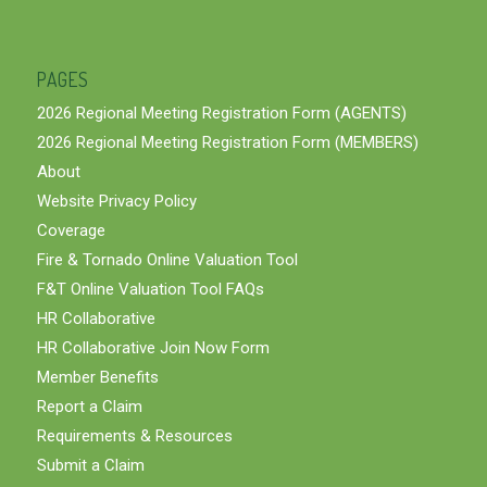
PAGES
2026 Regional Meeting Registration Form (AGENTS)
2026 Regional Meeting Registration Form (MEMBERS)
About
Website Privacy Policy
Coverage
Fire & Tornado Online Valuation Tool
F&T Online Valuation Tool FAQs
HR Collaborative
HR Collaborative Join Now Form
Member Benefits
Report a Claim
Requirements & Resources
Submit a Claim