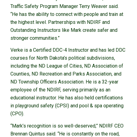
Traffic Safety Program Manager Terry Weaver said.
“He has the ability to connect with people and train at
the highest level. Partnerships with NDIRF and
Outstanding Instructors like Mark create safer and
stronger communities.”
Verke is a Certified DDC-4 Instructor and has led DDC
courses for North Dakota’s political subdivisions,
including the ND League of Cities, ND Association of
Counties, ND Recreation and Parks Association, and
ND Township Officers Association. He is a 32-year
employee of the NDIRF, serving primarily as an
educational instructor. He has also held certifications
in playground safety (CPSI) and pool & spa operating
(CPO).
“Mark’s recognition is so well-deserved,” NDIRF CEO
Brennan Quintus said. “He is constantly on the road,