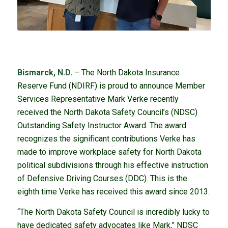
Bismarck, N.D.
– The North Dakota Insurance
Reserve Fund (NDIRF) is proud to announce Member
Services Representative Mark Verke recently
received the North Dakota Safety Council’s (NDSC)
Outstanding Safety Instructor Award. The award
recognizes the significant contributions Verke has
made to improve workplace safety for North Dakota
political subdivisions through his effective instruction
of Defensive Driving Courses (DDC). This is the
eighth time Verke has received this award since 2013.
“The North Dakota Safety Council is incredibly lucky to
have dedicated safety advocates like Mark,” NDSC