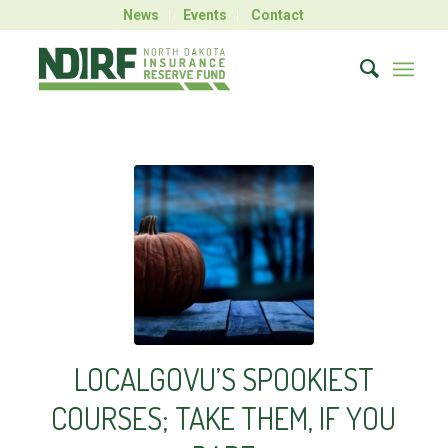
News
Events
Contact
LOCALGOVU’S SPOOKIEST
COURSES; TAKE THEM, IF YOU