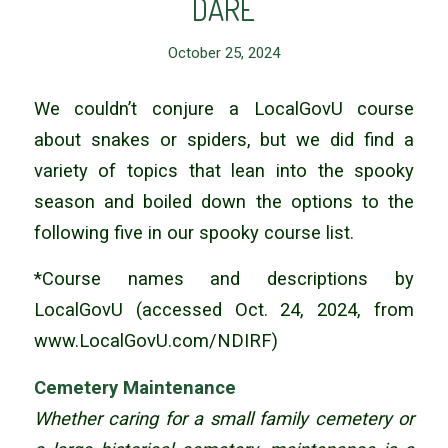
DARE
October 25, 2024
We couldn’t conjure a LocalGovU course
about snakes or spiders, but we did find a
variety of topics that lean into the spooky
season and boiled down the options to the
following five in our spooky course list.
*Course names and descriptions by
LocalGovU (accessed Oct. 24, 2024, from
www.LocalGovU.com/NDIRF)
Cemetery Maintenance
Whether caring for a small family cemetery or