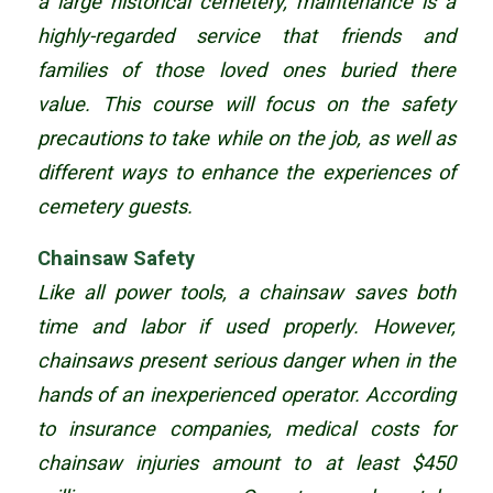
a large historical cemetery, maintenance is a
highly-regarded service that friends and
families of those loved ones buried there
value. This course will focus on the safety
precautions to take while on the job, as well as
different ways to enhance the experiences of
cemetery guests.
Chainsaw Safety
Like all power tools, a chainsaw saves both
time and labor if used properly. However,
chainsaws present serious danger when in the
hands of an inexperienced operator. According
to insurance companies, medical costs for
chainsaw injuries amount to at least $450