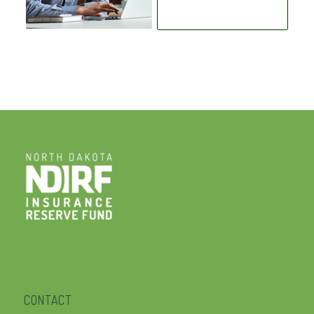
CONTACT