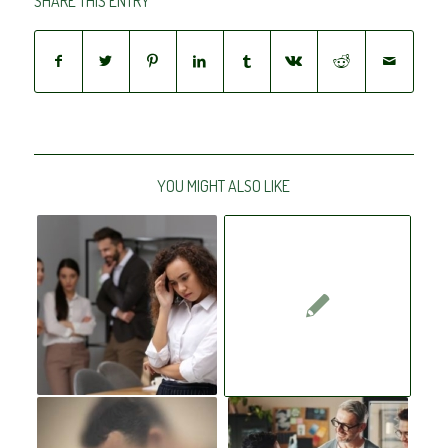
SHARE THIS ENTRY
YOU MIGHT ALSO LIKE