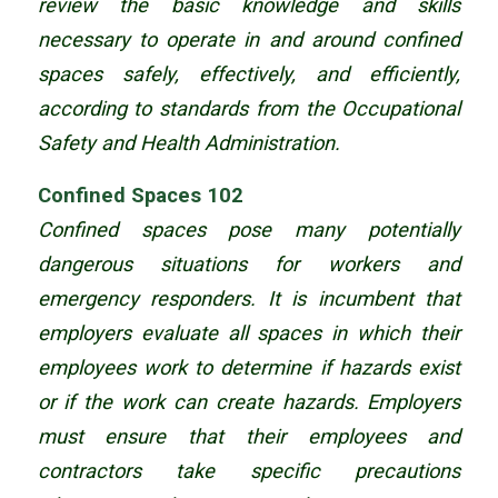
review the basic knowledge and skills
necessary to operate in and around confined
spaces safely, effectively, and efficiently,
according to standards from the Occupational
Safety and Health Administration.
Confined Spaces 102
Confined spaces pose many potentially
dangerous situations for workers and
emergency responders. It is incumbent that
employers evaluate all spaces in which their
employees work to determine if hazards exist
or if the work can create hazards. Employers
must ensure that their employees and
contractors take specific precautions