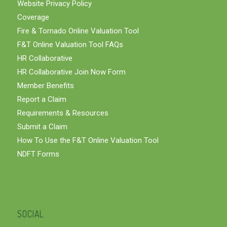
Website Privacy Policy
Coverage
Fire & Tornado Online Valuation Tool
F&T Online Valuation Tool FAQs
HR Collaborative
HR Collaborative Join Now Form
Member Benefits
Report a Claim
Requirements & Resources
Submit a Claim
How To Use the F&T Online Valuation Tool
NDFT Forms
SOCIAL