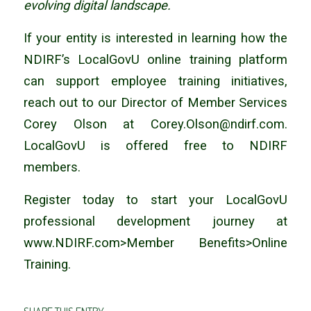
evolving digital landscape.
If your entity is interested in learning how the
NDIRF’s LocalGovU online training platform
can support employee training initiatives,
reach out to our Director of Member Services
Corey Olson at Corey.Olson@ndirf.com.
LocalGovU is offered free to NDIRF
members.
Register today to start your LocalGovU
professional development journey at
www.NDIRF.com>Member Benefits>Online
Training.