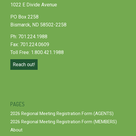
1022 E Divide Avenue
PO Box 2258
Bismarck, ND 58502-2258
Ph: 701.224.1988
Fax: 701.224.0609
Toll Free: 1.800.421.1988
Reach out!
PAGES
2026 Regional Meeting Registration Form (AGENTS)
2026 Regional Meeting Registration Form (MEMBERS)
About