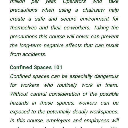
million per year. Operators who take
precautions when using a chainsaw help
create a safe and secure environment for
themselves and their co-workers. Taking the
precautions this course will cover can prevent
the long-term negative effects that can result
from accidents.
Confined Spaces 101
Confined spaces can be especially dangerous
for workers who routinely work in them.
Without careful consideration of the possible
hazards in these spaces, workers can be
exposed to the potentially deadly workspaces.
In this course, employers and employees will