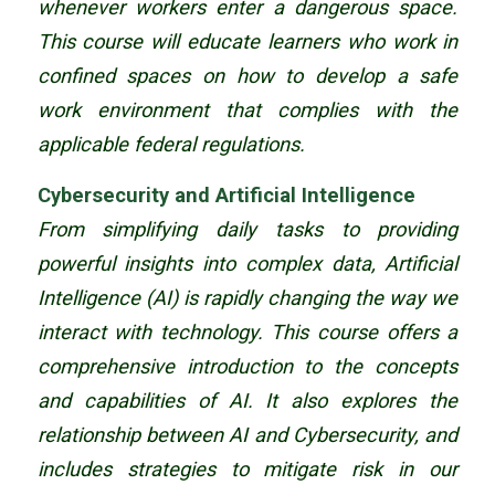
whenever workers enter a dangerous space.
This course will educate learners who work in
confined spaces on how to develop a safe
work environment that complies with the
applicable federal regulations.
Cybersecurity and Artificial Intelligence
From simplifying daily tasks to providing
powerful insights into complex data, Artificial
Intelligence (AI) is rapidly changing the way we
interact with technology. This course offers a
comprehensive introduction to the concepts
and capabilities of AI. It also explores the
relationship between AI and Cybersecurity, and
includes strategies to mitigate risk in our