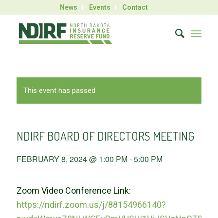
News
Events
Contact
This event has passed.
NDIRF BOARD OF DIRECTORS MEETING
FEBRUARY 8, 2024 @ 1:00 PM
-
5:00 PM
Zoom Video Conference Link:
https://ndirf.zoom.us/j/88154966140?