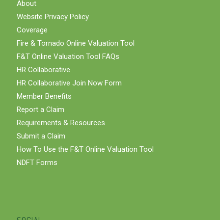
About
Website Privacy Policy
Coverage
Fire & Tornado Online Valuation Tool
F&T Online Valuation Tool FAQs
HR Collaborative
HR Collaborative Join Now Form
Member Benefits
Report a Claim
Requirements & Resources
Submit a Claim
How To Use the F&T Online Valuation Tool
NDFT Forms