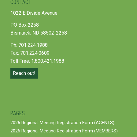
CONTACT
1022 E Divide Avenue
PO Box 2258
Bismarck, ND 58502-2258
Ph: 701.224.1988
Fax: 701.224.0609
Toll Free: 1.800.421.1988
Reach out!
PAGES
2026 Regional Meeting Registration Form (AGENTS)
2026 Regional Meeting Registration Form (MEMBERS)