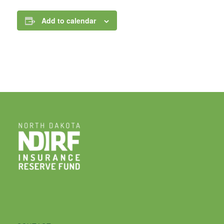
Add to calendar