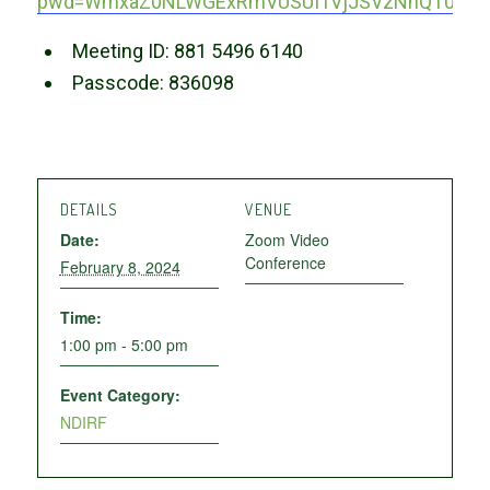
pwd=WmxaZ0NLWGExRmVUSUI1VjJSVzNnQT09
Meeting ID: 881 5496 6140
Passcode: 836098
DETAILS
VENUE
Date:
Zoom Video
Conference
February 8, 2024
Time:
1:00 pm - 5:00 pm
Event Category:
NDIRF