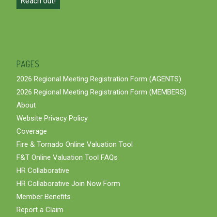
Reach out!
PAGES
2026 Regional Meeting Registration Form (AGENTS)
2026 Regional Meeting Registration Form (MEMBERS)
About
Website Privacy Policy
Coverage
Fire & Tornado Online Valuation Tool
F&T Online Valuation Tool FAQs
HR Collaborative
HR Collaborative Join Now Form
Member Benefits
Report a Claim