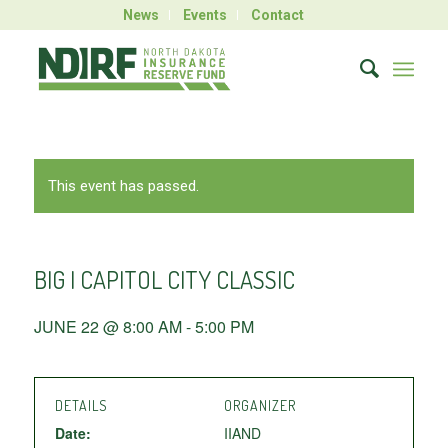
News
Events
Contact
This event has passed.
BIG I CAPITOL CITY CLASSIC
JUNE 22 @ 8:00 AM
-
5:00 PM
DETAILS
ORGANIZER
Date:
IIAND