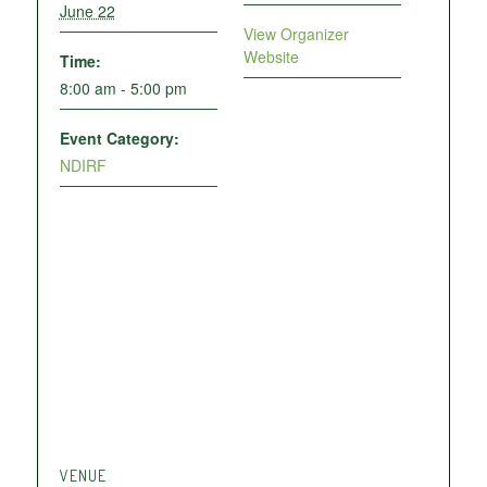
June 22
View Organizer
Website
Time:
8:00 am - 5:00 pm
Event Category:
NDIRF
VENUE