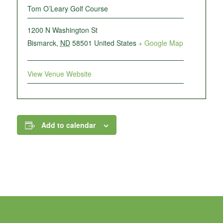
Tom O’Leary Golf Course
1200 N Washington St
Bismarck
,
ND
58501
United States
+ Google Map
View Venue Website
Add to calendar