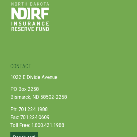
CONTACT
1022 E Divide Avenue
PO Box 2258
Bismarck, ND 58502-2258
Ph: 701.224.1988
Fax: 701.224.0609
Toll Free: 1.800.421.1988