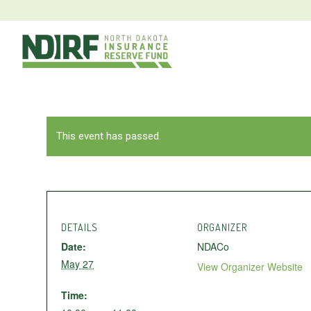
This event has passed.
DETAILS
ORGANIZER
Date:
NDACo
May 27
View Organizer Website
Time: