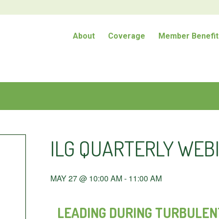
About
Coverage
Member Benefit
ILG QUARTERLY WEBI
MAY 27 @ 10:00 AM
-
11:00 AM
LEADING DURING TURBULENT