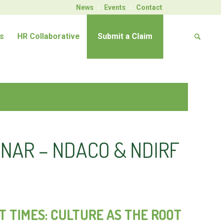
News
Events
Contact
s
HR Collaborative
Submit a Claim
NAR – NDACO & NDIRF
 TIMES: CULTURE AS THE ROOT