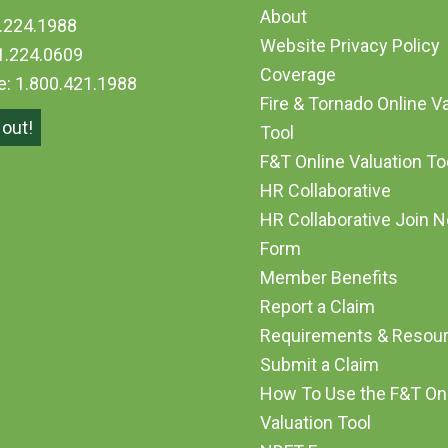
About
.224.1988
Website Privacy Policy
1.224.0609
Coverage
ee: 1.800.421.1988
Fire & Tornado Online V
out!
Tool
F&T Online Valuation T
HR Collaborative
HR Collaborative Join 
Form
Member Benefits
Report a Claim
Requirements & Resou
Submit a Claim
How To Use the F&T On
Valuation Tool