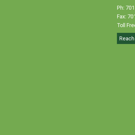
Ph: 701
Fax: 70
Toll Fr
Reach 