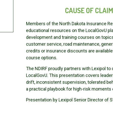
CAUSE OF CLAIMS
Members of the North Dakota Insurance Res
educational resources on the LocalGovU pla
development and training courses on topi
customer service, road maintenance, general
credits or insurance discounts are availab
course options.
The NDIRF proudly partners with Lexipol t
LocalGovU. This presentation covers leader
drift, inconsistent supervision, tolerated b
a practical playbook for high-risk moments 
Presentation by Lexipol Senior Director of S