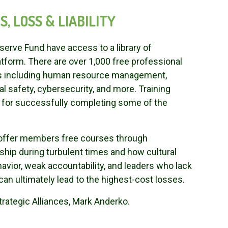
, LOSS & LIABILITY
erve Fund have access to a library of
tform. There are over 1,000 free professional
cs including human resource management,
 safety, cybersecurity, and more. Training
le for successfully completing some of the
o offer members free courses through
ship during turbulent times and how cultural
ehavior, weak accountability, and leaders who lack
can ultimately lead to the highest-cost losses.
trategic Alliances, Mark Anderko.