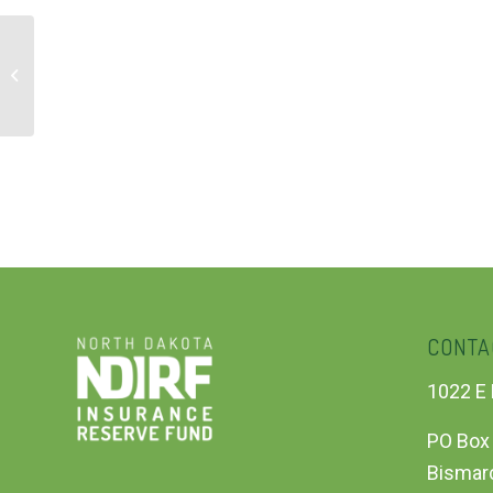
ADA Accessibility Webinar – Session
1
CONTA
1022 E 
PO Box
Bismar