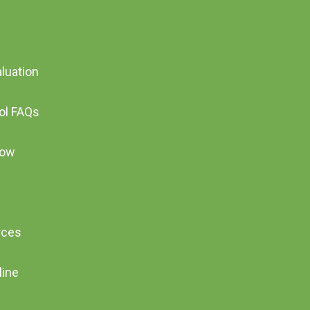
aluation
ool FAQs
Now
rces
line