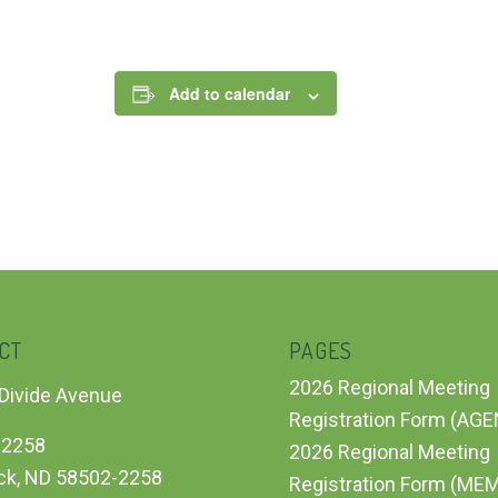
Add to calendar
CT
PAGES
2026 Regional Meeting
Divide Avenue
Registration Form (AG
 2258
2026 Regional Meeting
ck, ND 58502-2258
Registration Form (ME