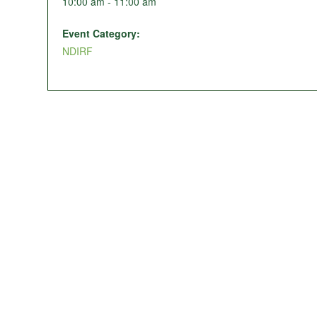
10:00 am - 11:00 am
Event Category:
NDIRF