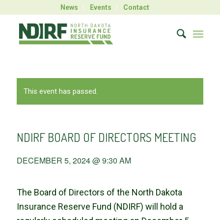
News
Events
Contact
This event has passed.
NDIRF BOARD OF DIRECTORS MEETING
DECEMBER 5, 2024 @ 9:30 AM
The Board of Directors of the North Dakota
Insurance Reserve Fund (NDIRF) will hold a