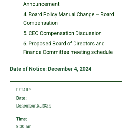
Announcement
Board Policy Manual Change – Board
Compensation
CEO Compensation Discussion
Proposed Board of Directors and
Finance Committee meeting schedule
Date of Notice: December 4, 2024
DETAILS
Date:
December 5, 2024
Time:
9:30 am