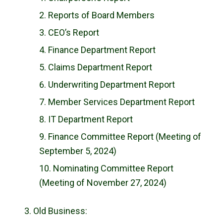
Reports of Board Members
CEO’s Report
Finance Department Report
Claims Department Report
Underwriting Department Report
Member Services Department Report
IT Department Report
Finance Committee Report (Meeting of
September 5, 2024)
Nominating Committee Report
(Meeting of November 27, 2024)
Old Business: