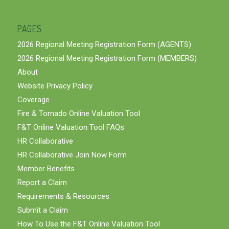
PAGES
2026 Regional Meeting Registration Form (AGENTS)
2026 Regional Meeting Registration Form (MEMBERS)
About
Website Privacy Policy
Coverage
Fire & Tornado Online Valuation Tool
F&T Online Valuation Tool FAQs
HR Collaborative
HR Collaborative Join Now Form
Member Benefits
Report a Claim
Requirements & Resources
Submit a Claim
How To Use the F&T Online Valuation Tool