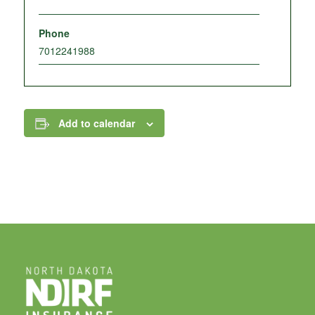
Phone
7012241988
Add to calendar