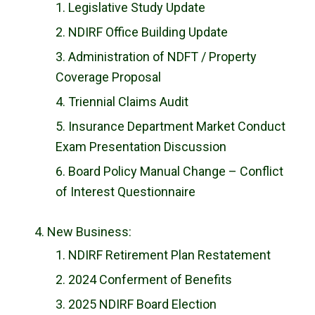
Legislative Study Update
NDIRF Office Building Update
Administration of NDFT / Property
Coverage Proposal
Triennial Claims Audit
Insurance Department Market Conduct
Exam Presentation Discussion
Board Policy Manual Change – Conflict
of Interest Questionnaire
New Business:
NDIRF Retirement Plan Restatement
2024 Conferment of Benefits
2025 NDIRF Board Election