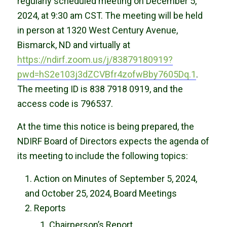
regularly scheduled meeting on December 5,
2024, at 9:30 am CST. The meeting will be held
in person at 1320 West Century Avenue,
Bismarck, ND and virtually at
https://ndirf.zoom.us/j/83879180919?
pwd=hS2e103j3dZCVBfr4zofwBby7605Dq.1
.
The meeting ID is 838 7918 0919, and the
access code is 796537.
At the time this notice is being prepared, the
NDIRF Board of Directors expects the agenda of
its meeting to include the following topics:
Action on Minutes of September 5, 2024,
and October 25, 2024, Board Meetings
Reports
Chairperson’s Report