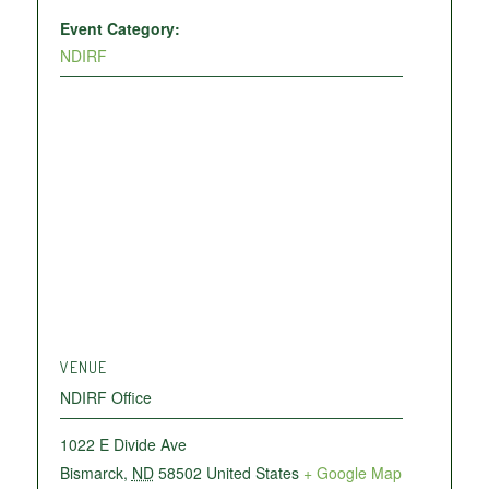
Event Category:
NDIRF
VENUE
NDIRF Office
1022 E Divide Ave
Bismarck
,
ND
58502
United States
+ Google Map