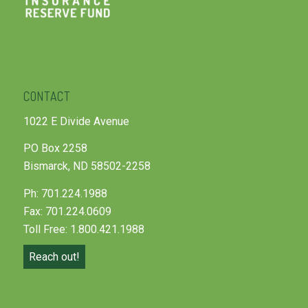
CONTACT
1022 E Divide Avenue
PO Box 2258
Bismarck, ND 58502-2258
Ph: 701.224.1988
Fax: 701.224.0609
Toll Free: 1.800.421.1988
Reach out!