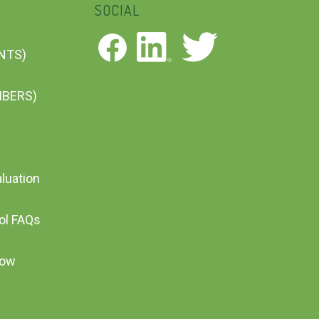
SOCIAL
ENTS)
MBERS)
aluation
ool FAQs
Now