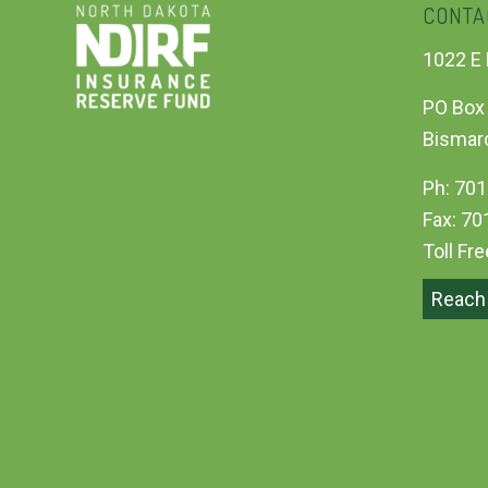
CONTA
1022 E 
PO Box
Bismar
Ph: 701
Fax: 70
Toll Fr
Reach 