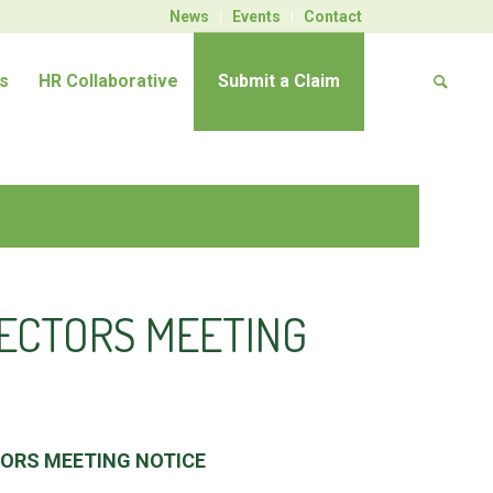
News
Events
Contact
s
HR Collaborative
Submit a Claim
RECTORS MEETING
TORS MEETING NOTICE