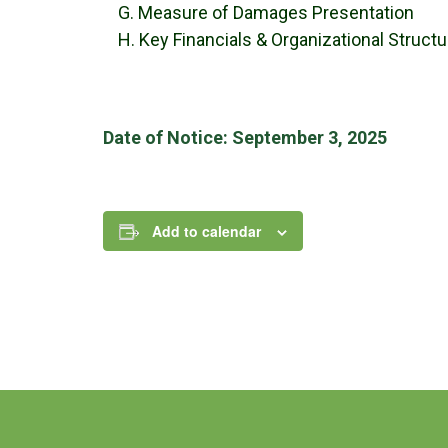
G. Measure of Damages Presentation
H. Key Financials & Organizational Struct
Date of Notice: September 3, 2025
Add to calendar