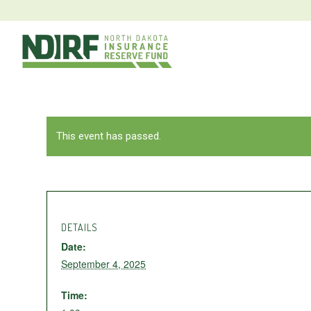
This event has passed.
DETAILS
Date:
September 4, 2025
Time: