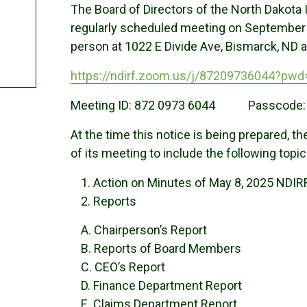
The Board of Directors of the North Dakota 
regularly scheduled meeting on September 4,
person at 1022 E Divide Ave, Bismarck, ND a
https://ndirf.zoom.us/j/87209736044?p
Meeting ID: 872 0973 6044 Passcode:
At the time this notice is being prepared, 
of its meeting to include the following topic
Action on Minutes of May 8, 2025 NDIR
Reports
A. Chairperson’s Report
B. Reports of Board Members
C. CEO’s Report
D. Finance Department Report
E. Claims Department Report