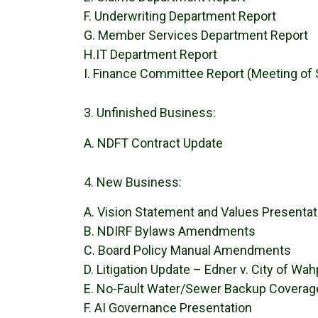
F. Underwriting Department Report
G. Member Services Department Report
H.IT Department Report
I. Finance Committee Report (Meeting of
Unfinished Business:
A. NDFT Contract Update
New Business:
A. Vision Statement and Values Presentat
B. NDIRF Bylaws Amendments
C. Board Policy Manual Amendments
D. Litigation Update – Edner v. City of Wah
E. No-Fault Water/Sewer Backup Coverag
F. AI Governance Presentation