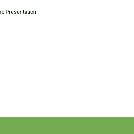
ure Presentation