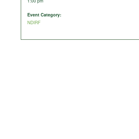
1:00 pm
Event Category:
NDIRF