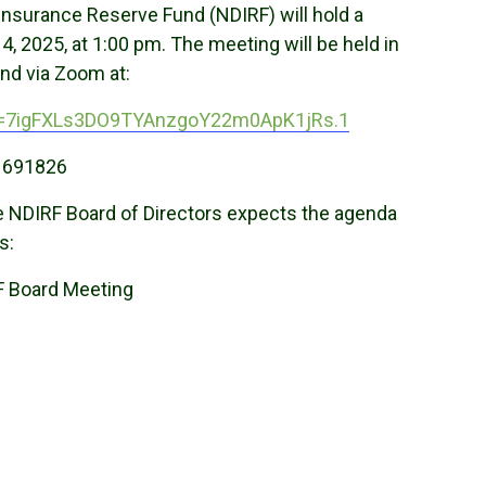
Insurance Reserve Fund (NDIRF) will hold a
 2025, at 1:00 pm. The meeting will be held in
nd via Zoom at:
wd=7igFXLs3DO9TYAnzgoY22m0ApK1jRs.1
 691826
the NDIRF Board of Directors expects the agenda
s:
F Board Meeting