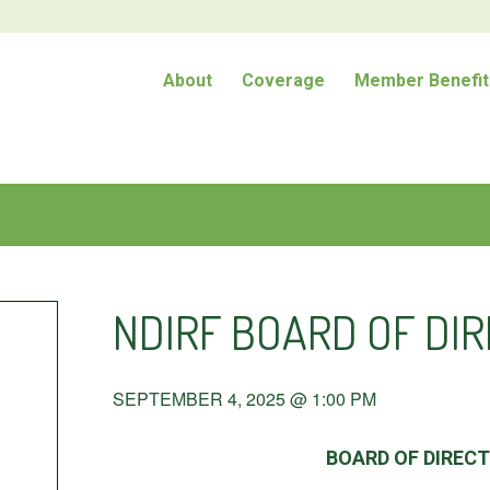
About
Coverage
Member Benefit
NDIRF BOARD OF DI
SEPTEMBER 4, 2025 @ 1:00 PM
BOARD OF DIREC