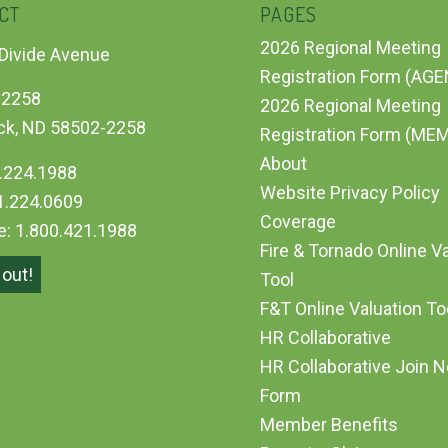
CT
PAGES
2026 Regional Meeting
Divide Avenue
Registration Form (AG
 2258
2026 Regional Meeting
ck, ND 58502-2258
Registration Form (ME
About
.224.1988
Website Privacy Policy
1.224.0609
Coverage
ee: 1.800.421.1988
Fire & Tornado Online V
out!
Tool
F&T Online Valuation T
HR Collaborative
HR Collaborative Join 
Form
Member Benefits