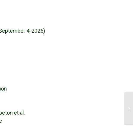
 September 4, 2025)
ion
ND
peton et al.
e