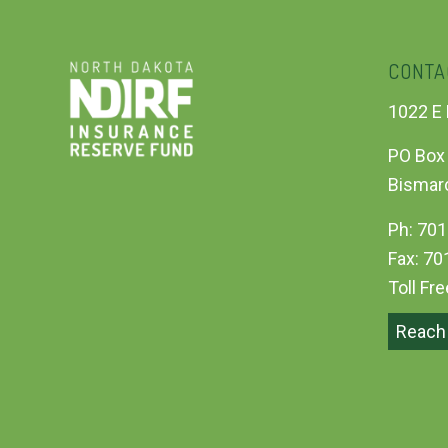
CONTA
1022 E 
PO Box
Bismar
Ph: 701
Fax: 70
Toll Fr
Reach 