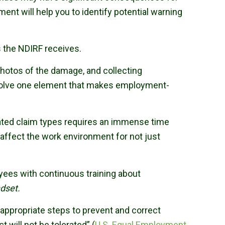
nt will help you to identify potential warning
 the NDIRF receives.
photos of the damage, and collecting
involve one element that makes employment-
ated claim types requires an immense time
 affect the work environment for not just
oyees with continuous training about
ndset.
 appropriate steps to prevent and correct
ill not be tolerated” (
U.S. Equal Employment