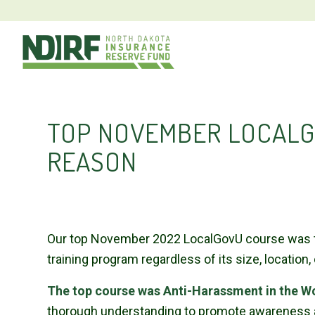
TOP NOVEMBER LOCALG
REASON
Our top November 2022 LocalGovU course was the
training program regardless of its size, location,
The top course was Anti-Harassment in the W
thorough understanding to promote awareness an