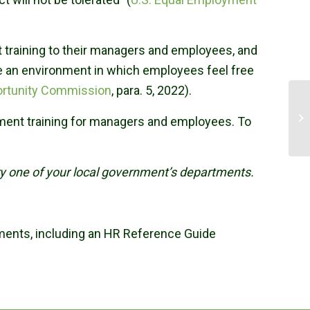
t training to their managers and employees, and
e an environment in which employees feel free
ortunity Commission
, para. 5, 2022).
sment training for managers and employees. To
ery one of your local government’s departments.
nments, including an HR Reference Guide