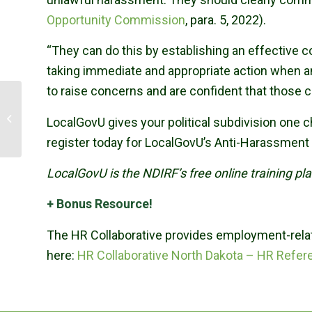
Opportunity Commission
, para. 5, 2022).
“They can do this by establishing an effective 
taking immediate and appropriate action when a
to raise concerns and are confident that those 
NDIRF’s Wingenbach
LocalGovU gives your political subdivision one
Earns AINS Designation
register today for LocalGovU’s Anti-Harassment 
LocalGovU is the NDIRF’s free online training p
+ Bonus Resource!
The HR Collaborative provides employment-relat
here:
HR Collaborative North Dakota – HR Refer