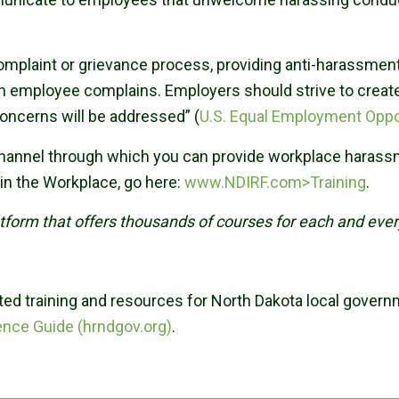
complaint or grievance process, providing anti-harassmen
n employee complains. Employers should strive to creat
concerns will be addressed” (
U.S. Equal Employment Opp
 channel through which you can provide workplace haras
in the Workplace, go here:
www.NDIRF.com>Training
.
latform that offers thousands of courses for each and ev
ed training and resources for North Dakota local gover
ence Guide (hrndgov.org)
.