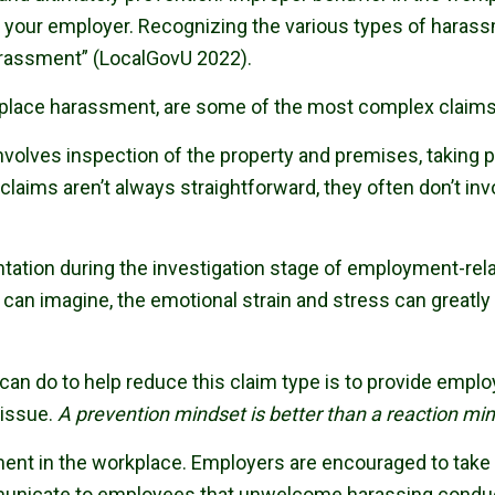
 your employer. Recognizing the various types of harassme
arassment” (LocalGovU 2022).
place harassment, are some of the most complex claims
nvolves inspection of the property and premises, taking 
claims aren’t always straightforward, they often don’t 
ation during the investigation stage of employment-rel
u can imagine, the emotional strain and stress can greatly
n can do to help reduce this claim type is to provide empl
 issue.
A prevention mindset is better than a reaction mi
sment in the workplace. Employers are encouraged to take
nicate to employees that unwelcome harassing conduct w