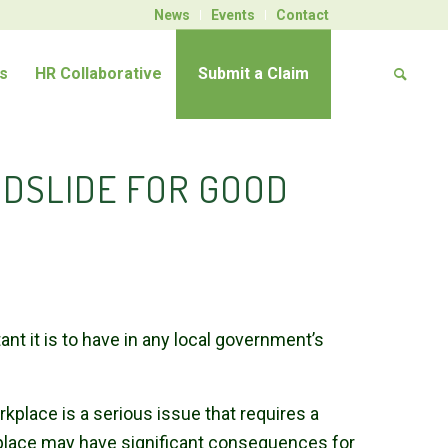
News
Events
Contact
s
HR Collaborative
Submit a Claim
DSLIDE FOR GOOD
 it is to have in any local government’s
place is a serious issue that requires a
place may have significant consequences for