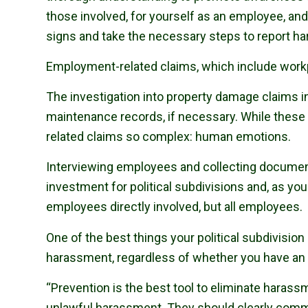
those involved, for yourself as an employee, and
signs and take the necessary steps to report h
Employment-related claims, which include work
The investigation into property damage claims i
maintenance records, if necessary. While these 
related claims so complex: human emotions.
Interviewing employees and collecting document
investment for political subdivisions and, as yo
employees directly involved, but all employees.
One of the best things your political subdivisio
harassment, regardless of whether you have an
“Prevention is the best tool to eliminate haras
unlawful harassment. They should clearly commu