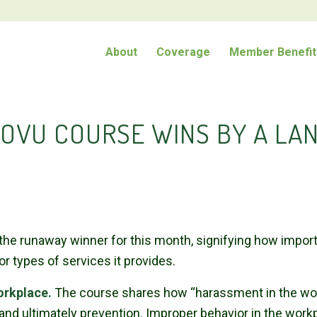
About
Coverage
Member Benefit
OVU COURSE WINS BY A LAN
 runaway winner for this month, signifying how important
 or types of services it provides.
orkplace.
The course shares how “harassment in the work
d ultimately prevention. Improper behavior in the work