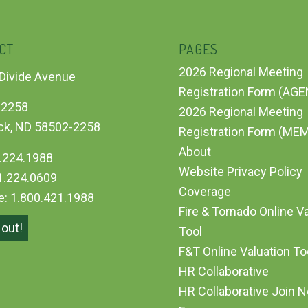
CT
PAGES
2026 Regional Meeting
Divide Avenue
Registration Form (AG
 2258
2026 Regional Meeting
ck, ND 58502-2258
Registration Form (ME
About
.224.1988
Website Privacy Policy
1.224.0609
Coverage
ee: 1.800.421.1988
Fire & Tornado Online V
out!
Tool
F&T Online Valuation T
HR Collaborative
HR Collaborative Join 