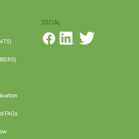
SOCIAL
ENTS)
MBERS)
aluation
ool FAQs
Now