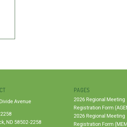
CT
PAGES
2026 Regional Meeting
Divide Avenue
Registration Form (AG
 2258
2026 Regional Meeting
ck, ND 58502-2258
Registration Form (ME