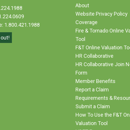
About
.224.1988
Website Privacy Policy
1.224.0609
Coverage
ee: 1.800.421.1988
Fire & Tornado Online V
out!
Tool
F&T Online Valuation T
HR Collaborative
HR Collaborative Join 
Form
Member Benefits
Report a Claim
Requirements & Resou
Submit a Claim
How To Use the F&T On
Valuation Tool