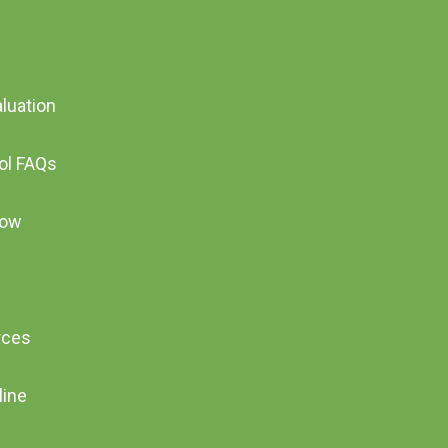
aluation
ool FAQs
Now
rces
line