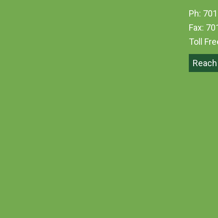
Ph: 701
Fax: 70
Toll Fr
Reach 