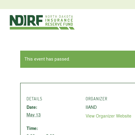
This event has passed.
DETAILS
ORGANIZER
Date:
IIAND
May 13
View Organizer Website
Time: