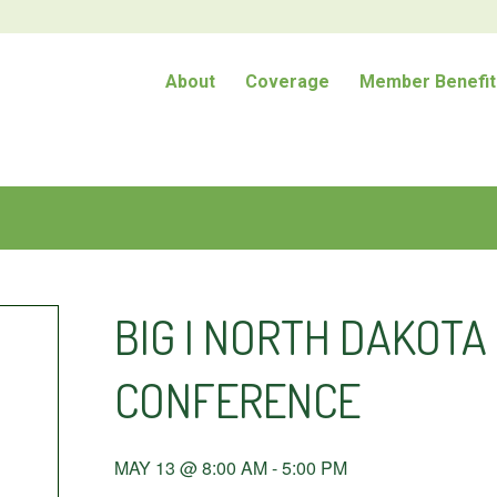
About
Coverage
Member Benefit
BIG I NORTH DAKOT
CONFERENCE
MAY 13 @ 8:00 AM
-
5:00 PM