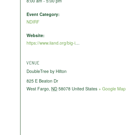
8:00 am - 5:00 pm
Event Category:
NDIRF
Website:
https://www.iiand.org/big-i-womens-conference/
VENUE
DoubleTree by Hilton
825 E Beaton Dr
West Fargo
,
ND
58078
United States
+ Google Map