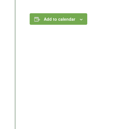
Add to calendar