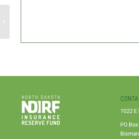
NDIRF Board of Directors Meeting
CONTA
1022 E 
PO Box
Bismar