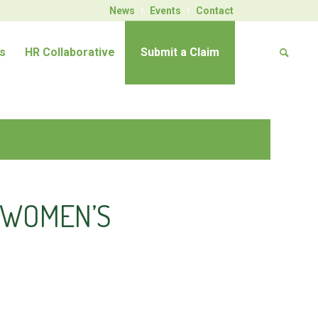
News
Events
Contact
s
HR Collaborative
Submit a Claim
A WOMEN’S